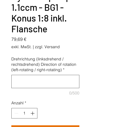
1.1ccm - BG1 -
Konus 1:8 inkl.
Flansche
Preis
79,69 €
exkl. MwSt.
|
zzgl. Versand
Drehrichtung (linksdrehend /
rechtsdrehend) Direction of rotation
(left-rotating / right-rotating)
*
0/500
Anzahl
*