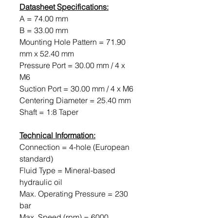
Datasheet Specifications:
A = 74.00 mm
B = 33.00 mm
Mounting Hole Pattern = 71.90
mm x 52.40 mm
Pressure Port = 30.00 mm / 4 x
M6
Suction Port = 30.00 mm / 4 x M6
Centering Diameter = 25.40 mm
Shaft = 1:8 Taper
Technical Information:
Connection = 4-hole (European
standard)
Fluid Type = Mineral-based
hydraulic oil
Max. Operating Pressure = 230
bar
Max. Speed ​​(rpm) = 6000