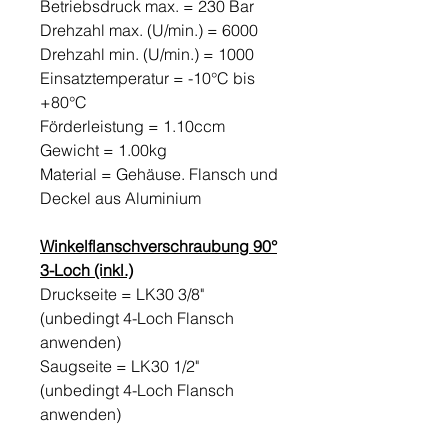
Betriebsdruck max. = 230 Bar
Drehzahl max. (U/min.) = 6000
Drehzahl min. (U/min.) = 1000
Einsatztemperatur = -10°C bis
+80°C
Förderleistung = 1.10ccm
Gewicht = 1.00kg
Material = Gehäuse. Flansch und
Deckel aus Aluminium
Winkelflanschverschraubung 90°
3-Loch (inkl.)
Druckseite = LK30 3/8"
(unbedingt 4-Loch Flansch
anwenden)
Saugseite = LK30 1/2"
(unbedingt 4-Loch Flansch
anwenden)