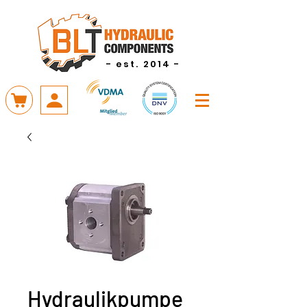
- est. 2014 -
Hydraulikpumpe