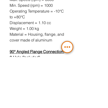
Min. Speed ​​(rpm) = 1000
Operating Temperature = -10°C
to +80°C
Displacement = 1.10 cc
Weight = 1.00 kg
Material = Housing, flange, and
cover made of aluminum
90° Angled Flange Connection,
3-Hole (Included)
Pressure Port = LK30 3/8" (4-hole
flange must be used)
Suction Port = LK30 1/2" (4-hole
flange must be used)
Gesamtkatalog