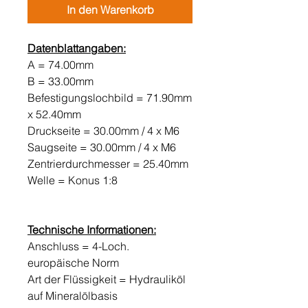
In den Warenkorb
Datenblattangaben:
A = 74.00mm
B = 33.00mm
Befestigungslochbild = 71.90mm
x 52.40mm
Druckseite = 30.00mm / 4 x M6
Saugseite = 30.00mm / 4 x M6
Zentrierdurchmesser = 25.40mm
Welle = Konus 1:8
Technische Informationen:
Anschluss = 4-Loch.
europäische Norm
Art der Flüssigkeit = Hydrauliköl
auf Mineralölbasis