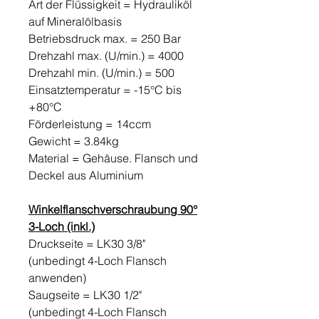
Art der Flüssigkeit = Hydrauliköl
auf Mineralölbasis
Betriebsdruck max. = 250 Bar
Drehzahl max. (U/min.) = 4000
Drehzahl min. (U/min.) = 500
Einsatztemperatur = -15°C bis
+80°C
Förderleistung = 14ccm
Gewicht = 3.84kg
Material = Gehäuse. Flansch und
Deckel aus Aluminium
Winkelflanschverschraubung 90°
3-Loch (inkl.)
Druckseite = LK30 3/8"
(unbedingt 4-Loch Flansch
anwenden)
Saugseite = LK30 1/2"
(unbedingt 4-Loch Flansch