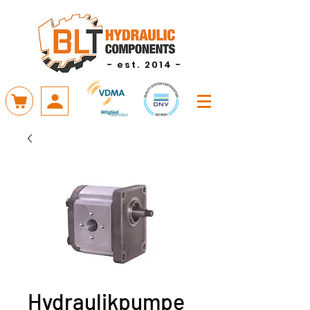
- est. 2014 -
Hydraulikpumpe