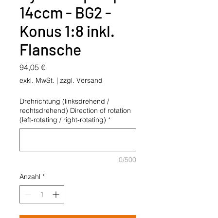
14ccm - BG2 -
Konus 1:8 inkl.
Flansche
Preis
94,05 €
exkl. MwSt.
|
zzgl. Versand
Drehrichtung (linksdrehend /
rechtsdrehend) Direction of rotation
(left-rotating / right-rotating)
*
0/500
Anzahl
*