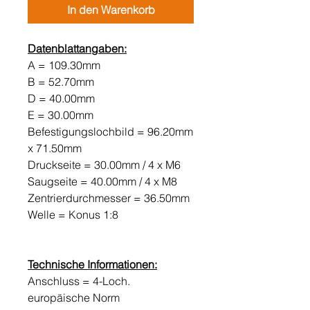
In den Warenkorb
Datenblattangaben:
A = 109.30mm
B = 52.70mm
D = 40.00mm
E = 30.00mm
Befestigungslochbild = 96.20mm
x 71.50mm
Druckseite = 30.00mm / 4 x M6
Saugseite = 40.00mm / 4 x M8
Zentrierdurchmesser = 36.50mm
Welle = Konus 1:8
Technische Informationen:
Anschluss = 4-Loch.
europäische Norm