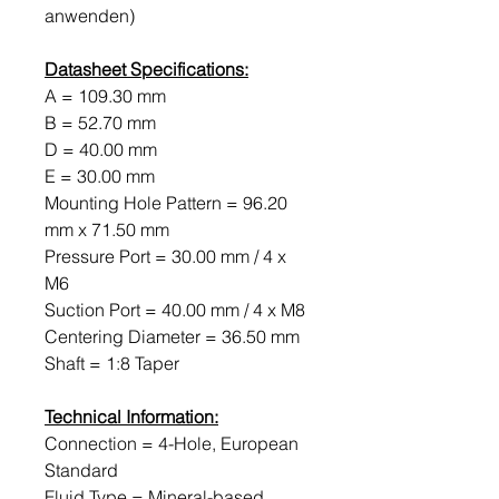
anwenden)
Datasheet Specifications:
A = 109.30 mm
B = 52.70 mm
D = 40.00 mm
E = 30.00 mm
Mounting Hole Pattern = 96.20
mm x 71.50 mm
Pressure Port = 30.00 mm / 4 x
M6
Suction Port = 40.00 mm / 4 x M8
Centering Diameter = 36.50 mm
Shaft = 1:8 Taper
Technical Information:
Connection = 4-Hole, European
Standard
Fluid Type = Mineral-based