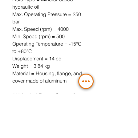
hydraulic oil
Max. Operating Pressure = 250
bar
Max. Speed ​​(rpm) = 4000
Min. Speed ​​(rpm) = 500
Operating Temperature = -15°C
to +80°C
Displacement = 14 cc
Weight = 3.84 kg
Material = Housing, flange, and
cover made of aluminum
90° Angled Flange Connection,
3-Hole (Included)
Pressure Port = LK30 3/8" (4-hole
flange must be used)
Suction Port = LK30 1/2" (4-hole
flange must be used)