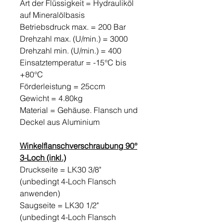
Art der Flüssigkeit = Hydrauliköl
auf Mineralölbasis
Betriebsdruck max. = 200 Bar
Drehzahl max. (U/min.) = 3000
Drehzahl min. (U/min.) = 400
Einsatztemperatur = -15°C bis
+80°C
Förderleistung = 25ccm
Gewicht = 4.80kg
Material = Gehäuse. Flansch und
Deckel aus Aluminium
Winkelflanschverschraubung 90°
3-Loch (inkl.)
Druckseite = LK30 3/8"
(unbedingt 4-Loch Flansch
anwenden)
Saugseite = LK30 1/2"
(unbedingt 4-Loch Flansch