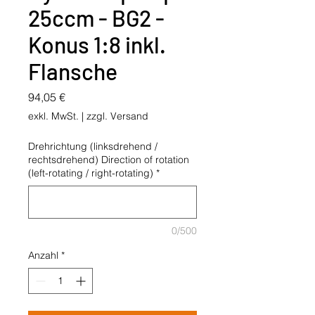
25ccm - BG2 -
Konus 1:8 inkl.
Flansche
Preis
94,05 €
exkl. MwSt.
|
zzgl. Versand
Drehrichtung (linksdrehend /
rechtsdrehend) Direction of rotation
(left-rotating / right-rotating)
*
0/500
Anzahl
*