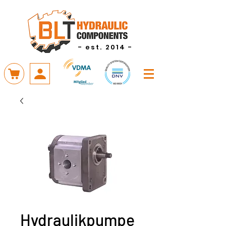
- est. 2014 -
Hydraulikpumpe