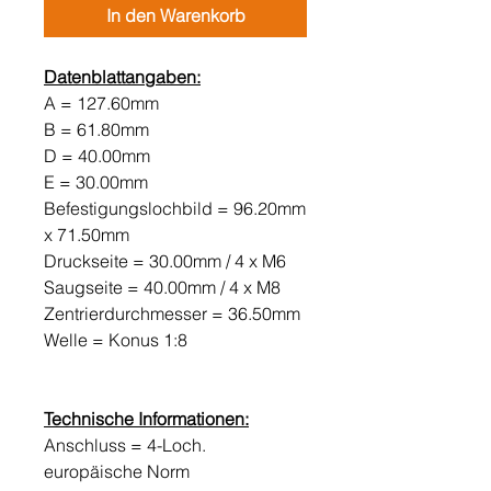
In den Warenkorb
Datenblattangaben:
A = 127.60mm
B = 61.80mm
D = 40.00mm
E = 30.00mm
Befestigungslochbild = 96.20mm
x 71.50mm
Druckseite = 30.00mm / 4 x M6
Saugseite = 40.00mm / 4 x M8
Zentrierdurchmesser = 36.50mm
Welle = Konus 1:8
Technische Informationen:
Anschluss = 4-Loch.
europäische Norm