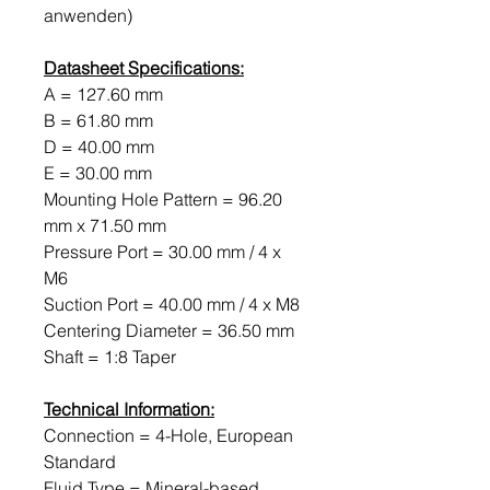
anwenden)
Datasheet Specifications:
A = 127.60 mm
B = 61.80 mm
D = 40.00 mm
E = 30.00 mm
Mounting Hole Pattern = 96.20
mm x 71.50 mm
Pressure Port = 30.00 mm / 4 x
M6
Suction Port = 40.00 mm / 4 x M8
Centering Diameter = 36.50 mm
Shaft = 1:8 Taper
Technical Information:
Connection = 4-Hole, European
Standard
Fluid Type = Mineral-based