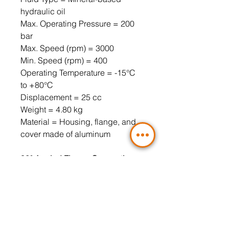
hydraulic oil
Max. Operating Pressure = 200
bar
Max. Speed ​​(rpm) = 3000
Min. Speed ​​(rpm) = 400
Operating Temperature = -15°C
to +80°C
Displacement = 25 cc
Weight = 4.80 kg
Material = Housing, flange, and
cover made of aluminum
90° Angled Flange Connection,
3-Hole (Included)
Pressure Port = LK30 3/8" (4-hole
flange must be used)
Suction Port = LK30 1/2" (4-hole
flange must be used)