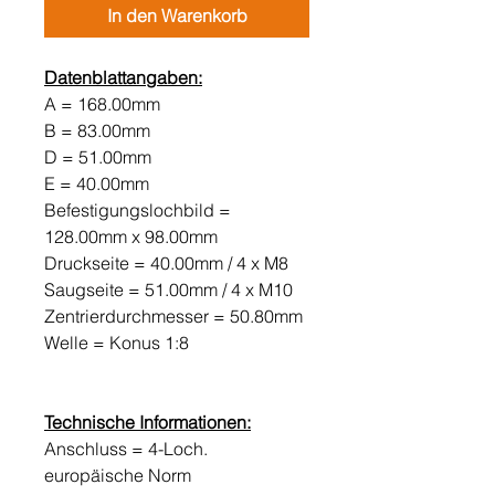
In den Warenkorb
Datenblattangaben:
A = 168.00mm
B = 83.00mm
D = 51.00mm
E = 40.00mm
Befestigungslochbild =
128.00mm x 98.00mm
Druckseite = 40.00mm / 4 x M8
Saugseite = 51.00mm / 4 x M10
Zentrierdurchmesser = 50.80mm
Welle = Konus 1:8
Technische Informationen:
Anschluss = 4-Loch.
europäische Norm