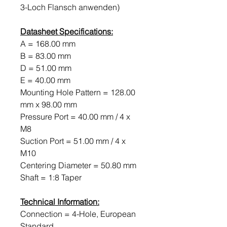
3-Loch Flansch anwenden)
Datasheet Specifications:
A = 168.00 mm
B = 83.00 mm
D = 51.00 mm
E = 40.00 mm
Mounting Hole Pattern = 128.00
mm x 98.00 mm
Pressure Port = 40.00 mm / 4 x
M8
Suction Port = 51.00 mm / 4 x
M10
Centering Diameter = 50.80 mm
Shaft = 1:8 Taper
Technical Information:
Connection = 4-Hole, European
Standard