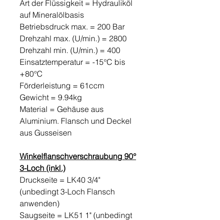
Art der Flüssigkeit = Hydrauliköl
auf Mineralölbasis
Betriebsdruck max. = 200 Bar
Drehzahl max. (U/min.) = 2800
Drehzahl min. (U/min.) = 400
Einsatztemperatur = -15°C bis
+80°C
Förderleistung = 61ccm
Gewicht = 9.94kg
Material = Gehäuse aus
Aluminium. Flansch und Deckel
aus Gusseisen
Winkelflanschverschraubung 90°
3-Loch (inkl.)
Druckseite = LK40 3/4"
(unbedingt 3-Loch Flansch
anwenden)
Saugseite = LK51 1" (unbedingt