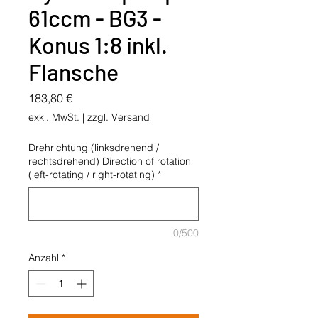
61ccm - BG3 -
Konus 1:8 inkl.
Flansche
Preis
183,80 €
exkl. MwSt.
|
zzgl. Versand
Drehrichtung (linksdrehend /
rechtsdrehend) Direction of rotation
(left-rotating / right-rotating)
*
0/500
Anzahl
*