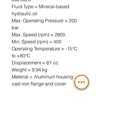
Fluid Type = Mineral-based
hydraulic oil
Max. Operating Pressure = 200
bar
Max. Speed ​​(rpm) = 2800
Min. Speed ​​(rpm) = 400
Operating Temperature = -15°C
to +80°C
Displacement = 61 cc
Weight = 9.94 kg
Material = Aluminum housing;
cast iron flange and cover
90° Angled Flange Connection,
3-Hole (Included)
Pressure side = LK40 3/4" (3-hole
flange is mandatory)
Suction side = LK51 1" (3-hole