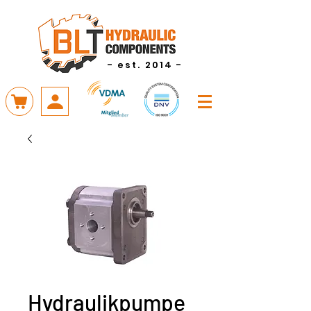
- est. 2014 -
Hydraulikpumpe